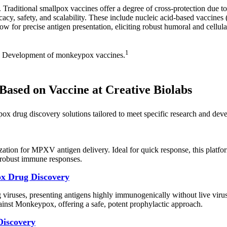
 Traditional smallpox vaccines offer a degree of cross-protection due 
cacy, safety, and scalability. These include nucleic acid-based vacci
ow for precise antigen presentation, eliciting robust humoral and cellul
1
 Development of monkeypox vaccines.
ased on Vaccine at Creative Biolabs
pox drug discovery solutions tailored to meet specific research and de
ion for MPXV antigen delivery. Ideal for quick response, this platfo
 robust immune responses.
ox Drug Discovery
 viruses, presenting antigens highly immunogenically without live viru
gainst Monkeypox, offering a safe, potent prophylactic approach.
Discovery