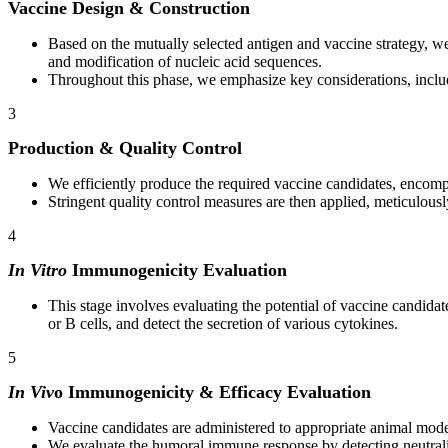
Vaccine Design & Construction
Based on the mutually selected antigen and vaccine strategy, we 
and modification of nucleic acid sequences.
Throughout this phase, we emphasize key considerations, includ
3
Production & Quality Control
We efficiently produce the required vaccine candidates, encompas
Stringent quality control measures are then applied, meticulously 
4
In Vitro
Immunogenicity Evaluation
This stage involves evaluating the potential of vaccine candidate
or B cells, and detect the secretion of various cytokines.
5
In Viv
o Immunogenicity & Efficacy Evaluation
Vaccine candidates are administered to appropriate animal model
We evaluate the humoral immune response by detecting neutrali