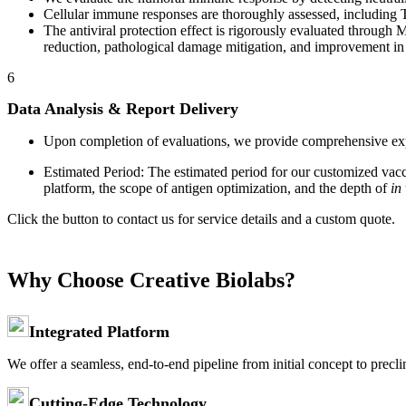
Cellular immune responses are thoroughly assessed, including T 
The antiviral protection effect is rigorously evaluated through
reduction, pathological damage mitigation, and improvement in
6
Data Analysis & Report Delivery
Upon completion of evaluations, we provide comprehensive experi
Estimated Period: The estimated period for our customized vac
platform, the scope of antigen optimization, and the depth of
in
Click the button to contact us for service details and a custom quote.
Why Choose Creative Biolabs?
Integrated Platform
We offer a seamless, end-to-end pipeline from initial concept to preclin
Cutting-Edge Technology