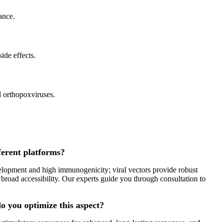
ance.
ide effects.
d orthopoxviruses.
ferent platforms?
elopment and high immunogenicity; viral vectors provide robust
 broad accessibility. Our experts guide you through consultation to
o you optimize this aspect?