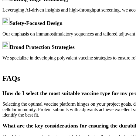
Leveraging AI-driven insights and high-throughput screening, we acce
Safety-Focused Design
Our emphasis on immunostimulatory sequences and tailored adjuvant s
Broad Protection Strategies
We specialize in developing polyvalent vaccine strategies to ensure r
FAQs
How do I select the most suitable vaccine type for my pr
Selecting the optimal vaccine platform hinges on your project goals,
cellular immunity. Protein subunits with adjuvants achieve excellent s
identify the best fit.
What are the key considerations for ensuring the durabi