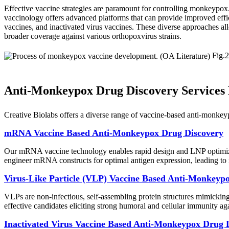
Effective vaccine strategies are paramount for controlling monkeypox.
vaccinology offers advanced platforms that can provide improved effi
vaccines, and inactivated virus vaccines. These diverse approaches all
broader coverage against various orthopoxvirus strains.
Fig.2
Anti-Monkeypox Drug Discovery Services B
Creative Biolabs offers a diverse range of vaccine-based anti-monkey
mRNA Vaccine Based Anti-Monkeypox Drug Discovery
Our mRNA vaccine technology enables rapid design and LNP optimizat
engineer mRNA constructs for optimal antigen expression, leading to
Virus-Like Particle (VLP) Vaccine Based Anti-Monkeyp
VLPs are non-infectious, self-assembling protein structures mimicking
effective candidates eliciting strong humoral and cellular immunity a
Inactivated Virus Vaccine Based Anti-Monkeypox Drug 