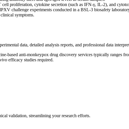
cell proliferation, cytokine secretion (such as IFN-γ, IL-2), and cytot
 MPXV challenge experiments conducted in a BSL-3 biosafety laboratory 
 clinical symptoms.
mental data, detailed analysis reports, and professional data interpreta
cine-based anti-monkeypox drug discovery services typically ranges fr
 vivo
efficacy studies required.
ical validation, streamlining your research efforts.