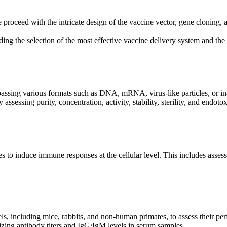
proceed with the intricate design of the vaccine vector, gene cloning, 
ing the selection of the most effective vaccine delivery system and th
sing various formats such as DNA, mRNA, virus-like particles, or inactiv
assessing purity, concentration, activity, stability, sterility, and endoto
s to induce immune responses at the cellular level. This includes assessin
s, including mice, rabbits, and non-human primates, to assess their per
zing antibody titers and IgG/IgM levels in serum samples.