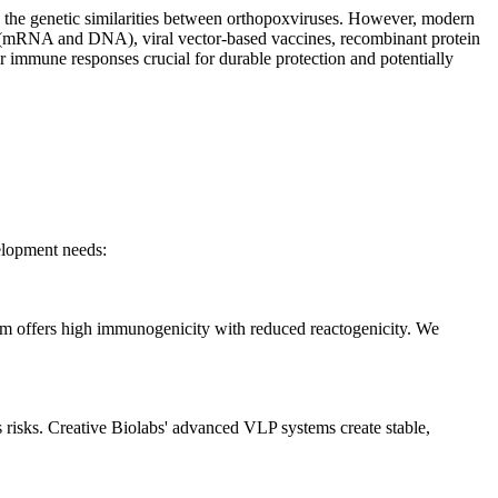
to the genetic similarities between orthopoxviruses. However, modern
nes (mRNA and DNA), viral vector-based vaccines, recombinant protein
ar immune responses crucial for durable protection and potentially
velopment needs:
rm offers high immunogenicity with reduced reactogenicity. We
s risks. Creative Biolabs' advanced VLP systems create stable,