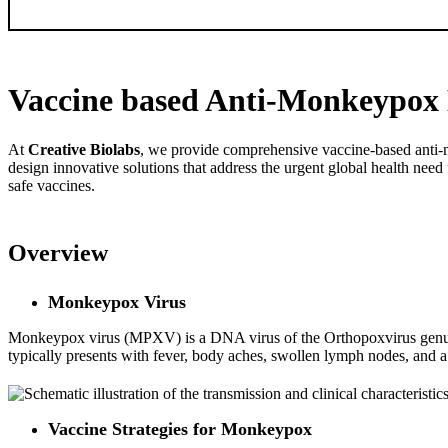
SEND
Vaccine based Anti-Monkeypox 
At
Creative Biolabs
, we provide comprehensive vaccine-based anti-mo
design innovative solutions that address the urgent global health nee
safe vaccines.
Overview
Monkeypox Virus
Monkeypox virus (MPXV) is a DNA virus of the Orthopoxvirus genus wi
typically presents with fever, body aches, swollen lymph nodes, and a c
Vaccine Strategies for Monkeypox