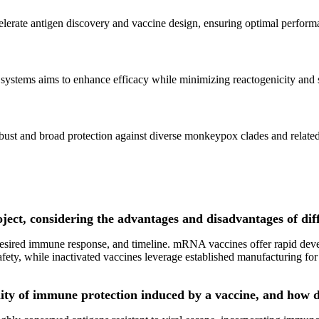
lerate antigen discovery and vaccine design, ensuring optimal perform
ystems aims to enhance efficacy while minimizing reactogenicity and s
obust and broad protection against diverse monkeypox clades and relate
oject, considering the advantages and disadvantages of dif
 desired immune response, and timeline. mRNA vaccines offer rapid dev
afety, while inactivated vaccines leverage established manufacturing for
lity of immune protection induced by a vaccine, and how d