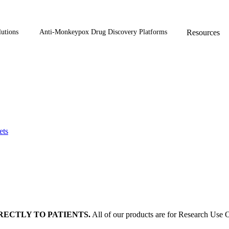
utions
Anti-Monkeypox Drug Discovery Platforms
Resources
ets
RECTLY TO PATIENTS.
All of our products are for Research Use O