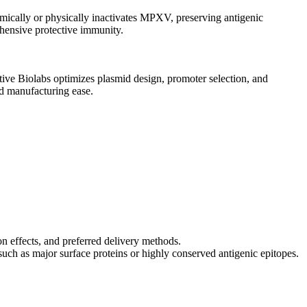
emically or physically inactivates MPXV, preserving antigenic
ehensive protective immunity.
tive Biolabs optimizes plasmid design, promoter selection, and
nd manufacturing ease.
ion effects, and preferred delivery methods.
uch as major surface proteins or highly conserved antigenic epitopes.