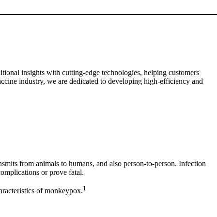
tional insights with cutting-edge technologies, helping customers
accine industry, we are dedicated to developing high-efficiency and
smits from animals to humans, and also person-to-person. Infection
complications or prove fatal.
1
aracteristics of monkeypox.