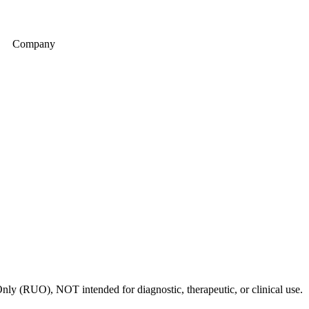
Company
nly (RUO), NOT intended for diagnostic, therapeutic, or clinical use.