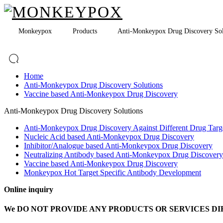
Monkeypox
Products
Anti-Monkeypox Drug Discovery Sol
Home
Anti-Monkeypox Drug Discovery Solutions
Vaccine based Anti-Monkeypox Drug Discovery
Anti-Monkeypox Drug Discovery Solutions
Anti-Monkeypox Drug Discovery Against Different Drug Targ
Nucleic Acid based Anti-Monkeypox Drug Discovery
Inhibitor/Analogue based Anti-Monkeypox Drug Discovery
Neutralizing Antibody based Anti-Monkeypox Drug Discovery
Vaccine based Anti-Monkeypox Drug Discovery
Monkeypox Hot Target Specific Antibody Development
Online inquiry
We DO NOT PROVIDE ANY PRODUCTS OR SERVICES DI