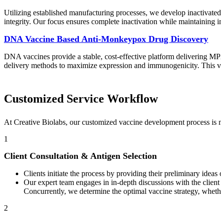
Utilizing established manufacturing processes, we develop inactivated
integrity. Our focus ensures complete inactivation while maintaining 
DNA Vaccine Based Anti-Monkeypox Drug Discovery
DNA vaccines provide a stable, cost-effective platform delivering MPX
delivery methods to maximize expression and immunogenicity. This vers
Customized Service Workflow
At Creative Biolabs, our customized vaccine development process is m
1
Client Consultation & Antigen Selection
Clients initiate the process by providing their preliminary ideas
Our expert team engages in in-depth discussions with the client
Concurrently, we determine the optimal vaccine strategy, whether
2