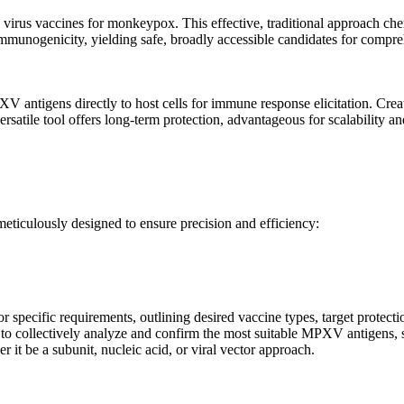
 virus vaccines for monkeypox. This effective, traditional approach ch
immunogenicity, yielding safe, broadly accessible candidates for compr
V antigens directly to host cells for immune response elicitation. Crea
atile tool offers long-term protection, advantageous for scalability a
eticulously designed to ensure precision and efficiency:
 or specific requirements, outlining desired vaccine types, target protect
 to collectively analyze and confirm the most suitable MPXV antigens, s
 it be a subunit, nucleic acid, or viral vector approach.