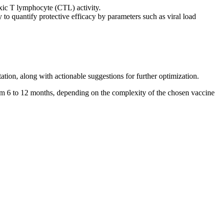
oxic T lymphocyte (CTL) activity.
to quantify protective efficacy by parameters such as viral load
tion, along with actionable suggestions for further optimization.
om 6 to 12 months, depending on the complexity of the chosen vaccine