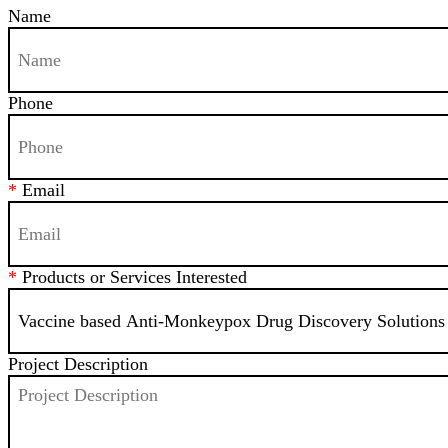
Name
Phone
*
Email
*
Products or Services Interested
Project Description