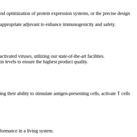
and optimization of protein expression systems, or the precise design
e appropriate adjuvant to enhance immunogenicity and safety.
ated viruses, utilizing our state-of-the-art facilities.
xin levels to ensure the highest product quality.
g their ability to stimulate antigen-presenting cells, activate T cells
formance in a living system.