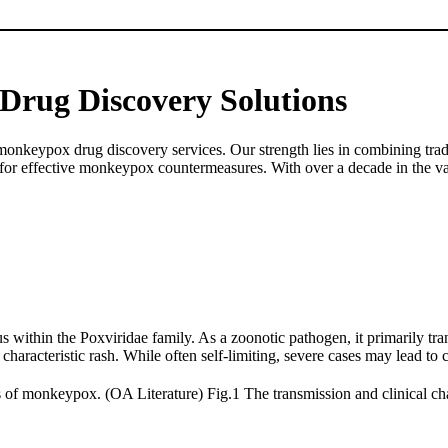
Drug Discovery Solutions
nkeypox drug discovery services. Our strength lies in combining tradi
d for effective monkeypox countermeasures. With over a decade in the v
thin the Poxviridae family. As a zoonotic pathogen, it primarily tran
haracteristic rash. While often self-limiting, severe cases may lead to 
Fig.1 The transmission and clinical ch