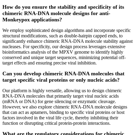
How do you ensure the stability and specificity of its
chimeric RNA-DNA molecule designs for anti-
Monkeypox applications?
We employ sophisticated design algorithms and incorporate specific
structural modifications, such as double-hairpin capped ends, to
significantly enhance chimeric RNA-DNA molecule stability against
nucleases. For specificity, our design process leverages extensive
bioinformatics analysis of the MPXV genome to identify highly
conserved and unique target sequences, minimizing potential off-
target effects and ensuring precise viral inhibition.
Can you develop chimeric RNA-DNA molecules that
target specific viral proteins or only nucleic acids?
Our platform is highly versatile, allowing us to design chimeric
RNA-DNA molecules that primarily target viral nucleic acids
(mRNA or DNA) for gene silencing or enzymatic cleavage.
However, we also explore chimeric RNA-DNA molecule designs
that can act as aptamers, binding to specific viral proteins or host
factors involved in the viral life cycle, thereby inhibiting their
function or disrupting critical protein-protein interactions.
What are the regulatory considerations for chimeric