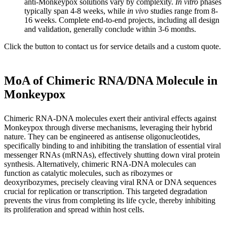
anti-Monkeypox solutions vary by complexity.
In vitro
phases
typically span 4-8 weeks, while
in vivo
studies range from 8-
16 weeks. Complete end-to-end projects, including all design
and validation, generally conclude within 3-6 months.
Click the button to contact us for service details and a custom quote.
MoA of Chimeric RNA/DNA Molecule in
Monkeypox
Chimeric RNA-DNA molecules exert their antiviral effects against
Monkeypox through diverse mechanisms, leveraging their hybrid
nature. They can be engineered as antisense oligonucleotides,
specifically binding to and inhibiting the translation of essential viral
messenger RNAs (mRNAs), effectively shutting down viral protein
synthesis. Alternatively, chimeric RNA-DNA molecules can
function as catalytic molecules, such as ribozymes or
deoxyribozymes, precisely cleaving viral RNA or DNA sequences
crucial for replication or transcription. This targeted degradation
prevents the virus from completing its life cycle, thereby inhibiting
its proliferation and spread within host cells.