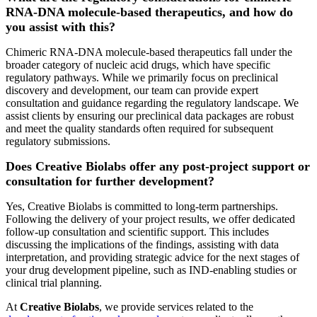
RNA-DNA molecule-based therapeutics, and how do
you assist with this?
Chimeric RNA-DNA molecule-based therapeutics fall under the
broader category of nucleic acid drugs, which have specific
regulatory pathways. While we primarily focus on preclinical
discovery and development, our team can provide expert
consultation and guidance regarding the regulatory landscape. We
assist clients by ensuring our preclinical data packages are robust
and meet the quality standards often required for subsequent
regulatory submissions.
Does Creative Biolabs offer any post-project support or
consultation for further development?
Yes, Creative Biolabs is committed to long-term partnerships.
Following the delivery of your project results, we offer dedicated
follow-up consultation and scientific support. This includes
discussing the implications of the findings, assisting with data
interpretation, and providing strategic advice for the next stages of
your drug development pipeline, such as IND-enabling studies or
clinical trial planning.
At
Creative Biolabs
, we provide services related to the