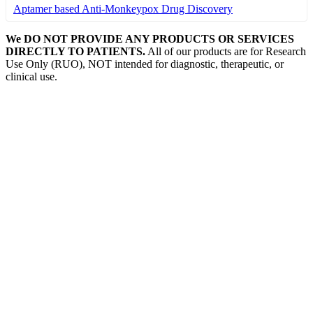
Aptamer based Anti-Monkeypox Drug Discovery
We DO NOT PROVIDE ANY PRODUCTS OR SERVICES
DIRECTLY TO PATIENTS.
All of our products are for Research
Use Only (RUO), NOT intended for diagnostic, therapeutic, or
clinical use.
Our Expertise, Your Discovery
Monkeypox
What is Monkeypox Virus (MPXV)
Poxvirus
How is Monkeypox Transmitted
Monkeypox Symptoms
Signs and Symptoms of Monkeypox