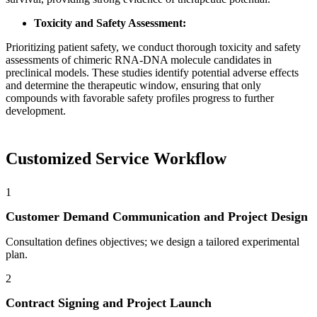
Toxicity and Safety Assessment:
Prioritizing patient safety, we conduct thorough toxicity and safety
assessments of chimeric RNA-DNA molecule candidates in
preclinical models. These studies identify potential adverse effects
and determine the therapeutic window, ensuring that only
compounds with favorable safety profiles progress to further
development.
Customized Service Workflow
1
Customer Demand Communication and Project Design
Consultation defines objectives; we design a tailored experimental
plan.
2
Contract Signing and Project Launch