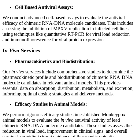
Cell-Based Antiviral Assays:
We conduct advanced cell-based assays to evaluate the antiviral
efficacy of chimeric RNA-DNA molecule candidates. This includes
assessing the inhibition of MPXV replication in infected cell lines
using techniques like quantitative RT-PCR for viral load reduction
and immunofluorescence for viral protein expression.
In Vivo
Services
Pharmacokinetics and Biodistribution:
Our
in vivo
services include comprehensive studies to determine the
pharmacokinetic profile and biodistribution of chimeric RNA-DNA
molecule candidates in relevant animal models. This provides
essential data on absorption, distribution, metabolism, and excretion,
informing optimal dosing strategies and delivery methods.
Efficacy Studies in Animal Models:
We perform rigorous efficacy studies in established Monkeypox
animal models to evaluate the
in vivo
antiviral activity of lead
chimeric RNA-DNA molecule candidates. These studies assess the
reduction in viral load, improvement in clinical signs, and overall
survival, providing strong evidence of therapeutic potential.