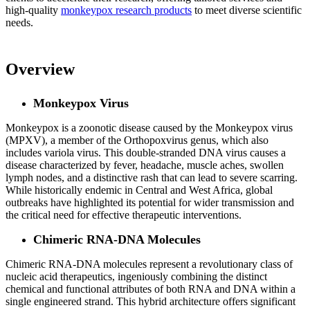
high-quality
monkeypox research products
to meet diverse scientific
needs.
Overview
Monkeypox Virus
Monkeypox is a zoonotic disease caused by the Monkeypox virus
(MPXV), a member of the Orthopoxvirus genus, which also
includes variola virus. This double-stranded DNA virus causes a
disease characterized by fever, headache, muscle aches, swollen
lymph nodes, and a distinctive rash that can lead to severe scarring.
While historically endemic in Central and West Africa, global
outbreaks have highlighted its potential for wider transmission and
the critical need for effective therapeutic interventions.
Chimeric RNA-DNA Molecules
Chimeric RNA-DNA molecules represent a revolutionary class of
nucleic acid therapeutics, ingeniously combining the distinct
chemical and functional attributes of both RNA and DNA within a
single engineered strand. This hybrid architecture offers significant