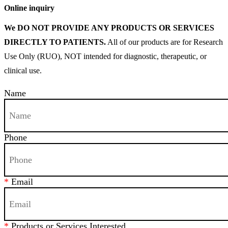
Online inquiry
We DO NOT PROVIDE ANY PRODUCTS OR SERVICES
DIRECTLY TO PATIENTS.
All of our products are for Research
Use Only (RUO), NOT intended for diagnostic, therapeutic, or
clinical use.
Name
Phone
*
Email
*
Products or Services Interested