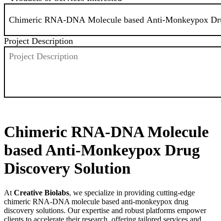
Project Description
SEND
Chimeric RNA-DNA Molecule
based Anti-Monkeypox Drug
Discovery Solution
At
Creative Biolabs
, we specialize in providing cutting-edge
chimeric RNA-DNA molecule based anti-monkeypox drug
discovery solutions. Our expertise and robust platforms empower
clients to accelerate their research, offering tailored services and