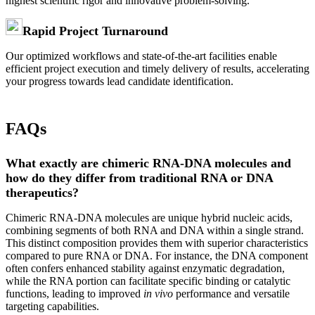
highest scientific rigor and innovative problem-solving.
Rapid Project Turnaround
Our optimized workflows and state-of-the-art facilities enable
efficient project execution and timely delivery of results, accelerating
your progress towards lead candidate identification.
FAQs
What exactly are chimeric RNA-DNA molecules and
how do they differ from traditional RNA or DNA
therapeutics?
Chimeric RNA-DNA molecules are unique hybrid nucleic acids,
combining segments of both RNA and DNA within a single strand.
This distinct composition provides them with superior characteristics
compared to pure RNA or DNA. For instance, the DNA component
often confers enhanced stability against enzymatic degradation,
while the RNA portion can facilitate specific binding or catalytic
functions, leading to improved
in vivo
performance and versatile
targeting capabilities.