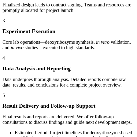
Finalized design leads to contract signing. Teams and resources are
promptly allocated for project launch.
3
Experiment Execution
Core lab operations—deoxyribozyme synthesis,
in vitro
validation,
and
in vivo
studies—executed to high standards.
4
Data Analysis and Reporting
Data undergoes thorough analysis. Detailed reports compile raw
data, results, and conclusions for a complete project overview.
5
Result Delivery and Follow-up Support
Final results and reports are delivered. We offer follow-up
consultations to discuss findings and guide next development steps.
Estimated Period: Project timelines for deoxyribozyme-based