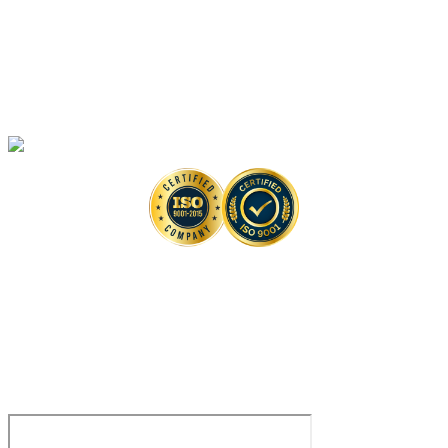
Artificial Intelligence-Based Anti-monkeypox Drug Discovery Solutions
High-Throughput Screening-Based Anti-monkeypox Drug Discovery
Solutions
Monkeypox Virus Detection Services
Copyright © 2026 Creative Biolabs. All Rights Reserved. |
Contact
Contact Us