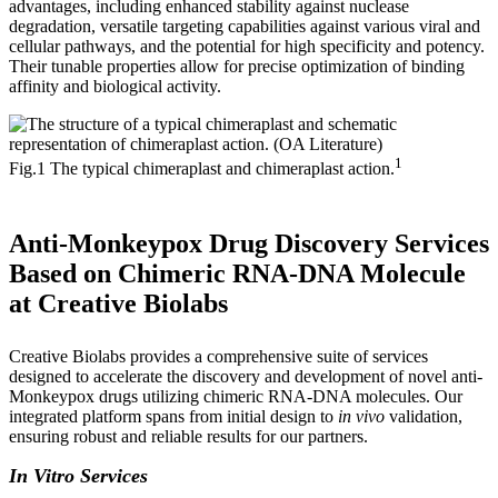
advantages, including enhanced stability against nuclease
degradation, versatile targeting capabilities against various viral and
cellular pathways, and the potential for high specificity and potency.
Their tunable properties allow for precise optimization of binding
affinity and biological activity.
1
Fig.1 The typical chimeraplast and chimeraplast action.
Anti-Monkeypox Drug Discovery Services
Based on Chimeric RNA-DNA Molecule
at Creative Biolabs
Creative Biolabs provides a comprehensive suite of services
designed to accelerate the discovery and development of novel anti-
Monkeypox drugs utilizing chimeric RNA-DNA molecules. Our
integrated platform spans from initial design to
in vivo
validation,
ensuring robust and reliable results for our partners.
In Vitro Services