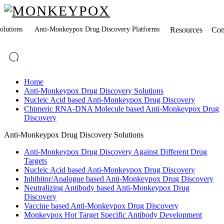
lutions
Anti-Monkeypox Drug Discovery Platforms
Resources
Co
Home
Anti-Monkeypox Drug Discovery Solutions
Nucleic Acid based Anti-Monkeypox Drug Discovery
Chimeric RNA-DNA Molecule based Anti-Monkeypox Drug
Discovery
Anti-Monkeypox Drug Discovery Solutions
Anti-Monkeypox Drug Discovery Against Different Drug
Targets
Nucleic Acid based Anti-Monkeypox Drug Discovery
Inhibitor/Analogue based Anti-Monkeypox Drug Discovery
Neutralizing Antibody based Anti-Monkeypox Drug
Discovery
Vaccine based Anti-Monkeypox Drug Discovery
Monkeypox Hot Target Specific Antibody Development