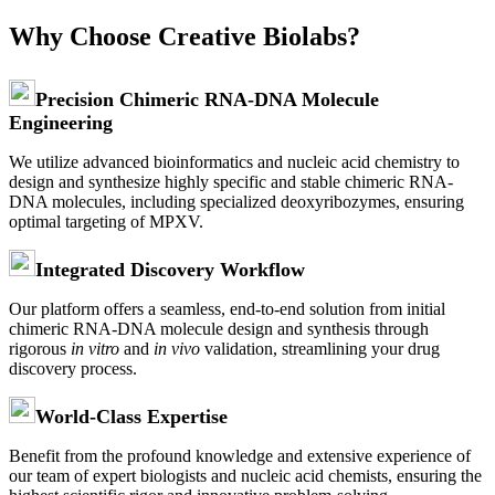
Why Choose Creative Biolabs?
Precision Chimeric RNA-DNA Molecule
Engineering
We utilize advanced bioinformatics and nucleic acid chemistry to
design and synthesize highly specific and stable chimeric RNA-
DNA molecules, including specialized deoxyribozymes, ensuring
optimal targeting of MPXV.
Integrated Discovery Workflow
Our platform offers a seamless, end-to-end solution from initial
chimeric RNA-DNA molecule design and synthesis through
rigorous
in vitro
and
in vivo
validation, streamlining your drug
discovery process.
World-Class Expertise
Benefit from the profound knowledge and extensive experience of
our team of expert biologists and nucleic acid chemists, ensuring the