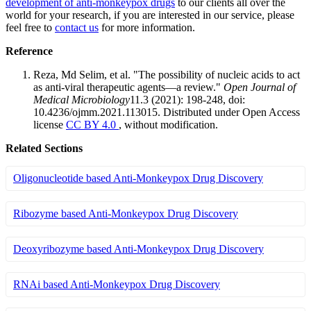
development of anti-monkeypox drugs
to our clients all over the
world for your research, if you are interested in our service, please
feel free to
contact us
for more information.
Reference
Reza, Md Selim, et al. "The possibility of nucleic acids to act
as anti-viral therapeutic agents—a review."
Open Journal of
Medical Microbiology
11.3 (2021): 198-248, doi:
10.4236/ojmm.2021.113015. Distributed under Open Access
license
CC BY 4.0
, without modification.
Related Sections
Oligonucleotide based Anti-Monkeypox Drug Discovery
Ribozyme based Anti-Monkeypox Drug Discovery
Deoxyribozyme based Anti-Monkeypox Drug Discovery
RNAi based Anti-Monkeypox Drug Discovery