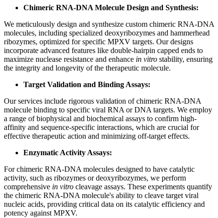
Chimeric RNA-DNA Molecule Design and Synthesis:
We meticulously design and synthesize custom chimeric RNA-DNA
molecules, including specialized deoxyribozymes and hammerhead
ribozymes, optimized for specific MPXV targets. Our designs
incorporate advanced features like double-hairpin capped ends to
maximize nuclease resistance and enhance
in vitro
stability, ensuring
the integrity and longevity of the therapeutic molecule.
Target Validation and Binding Assays:
Our services include rigorous validation of chimeric RNA-DNA
molecule binding to specific viral RNA or DNA targets. We employ
a range of biophysical and biochemical assays to confirm high-
affinity and sequence-specific interactions, which are crucial for
effective therapeutic action and minimizing off-target effects.
Enzymatic Activity Assays:
For chimeric RNA-DNA molecules designed to have catalytic
activity, such as ribozymes or deoxyribozymes, we perform
comprehensive
in vitro
cleavage assays. These experiments quantify
the chimeric RNA-DNA molecule's ability to cleave target viral
nucleic acids, providing critical data on its catalytic efficiency and
potency against MPXV.