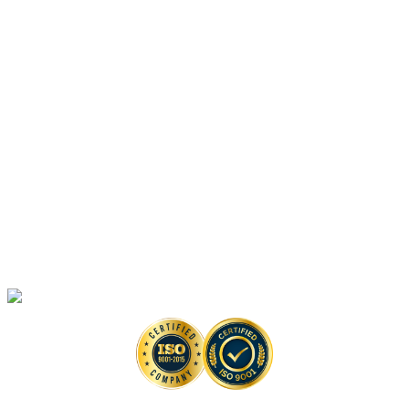
Vaccine-Based Anti-monkeypox Drug Discovery Solutions
Platforms
Anti-monkeypox Drug Discovery
In Vitro
Assays
Anti-monkeypox Drug Discovery
In Vivo
Assays in Animal Models
Artificial Intelligence-Based Anti-monkeypox Drug Discovery Solutions
High-Throughput Screening-Based Anti-monkeypox Drug Discovery
Solutions
Monkeypox Virus Detection Services
Copyright © 2026 Creative Biolabs. All Rights Reserved. |
Contact