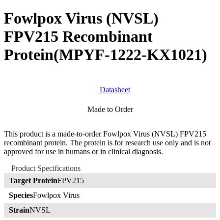
Fowlpox Virus (NVSL)
FPV215 Recombinant
Protein
(MPYF-1222-KX1021)
Datasheet
Made to Order
This product is a made-to-order Fowlpox Virus (NVSL) FPV215
recombinant protein. The protein is for research use only and is not
approved for use in humans or in clinical diagnosis.
Product Specifications
Target Protein
FPV215
Species
Fowlpox Virus
Strain
NVSL