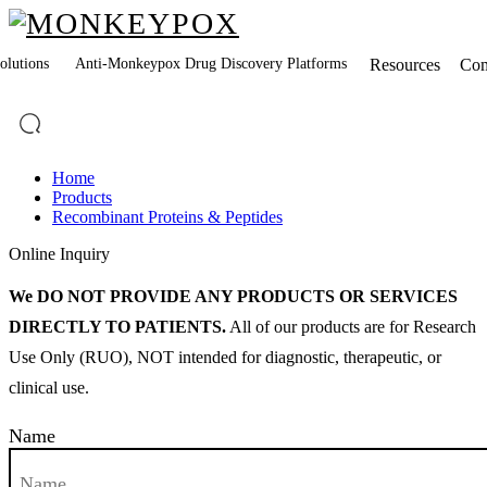
lutions
Anti-Monkeypox Drug Discovery Platforms
Resources
Co
Home
Products
Recombinant Proteins & Peptides
Online Inquiry
We DO NOT PROVIDE ANY PRODUCTS OR SERVICES
DIRECTLY TO PATIENTS.
All of our products are for Research
Use Only (RUO), NOT intended for diagnostic, therapeutic, or
clinical use.
Name