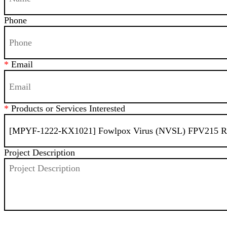
Phone
*
Email
*
Products or Services Interested
Project Description
SEND