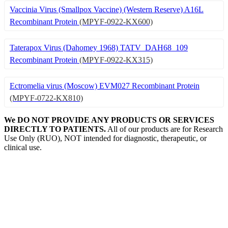
Vaccinia Virus (Smallpox Vaccine) (Western Reserve) A16L
Recombinant Protein
(MPYF-0922-KX600)
Taterapox Virus (Dahomey 1968) TATV_DAH68_109
Recombinant Protein
(MPYF-0922-KX315)
Ectromelia virus (Moscow) EVM027 Recombinant Protein
(MPYF-0722-KX810)
We DO NOT PROVIDE ANY PRODUCTS OR SERVICES
DIRECTLY TO PATIENTS.
All of our products are for Research
Use Only (RUO), NOT intended for diagnostic, therapeutic, or
clinical use.
Our Expertise, Your Discovery
Monkeypox