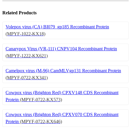
Related Products
Volepox virus (CA) BI079_gp185 Recombinant Protein
(MPYF-1022-KX18)
Canarypox Virus (VR-111) CNPV104 Recombinant Protein
(MPYF-1222-KX621)
Camelpox virus (M-96) CamMLVgp131 Recombinant Protein
(MPYF-0722-KX341)
Cowpox virus (Brighton Red) CPXV148 CDS Recombinant
Protein
(MPYF-0722-KX573)
Cowpox virus (Brighton Red) CPXV070 CDS Recombinant
Protein
(MPYF-0722-KX646)