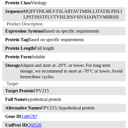
Protein Class
Virology
Sequence
MQFFTPILMLVTSLAIITAVTMISLLITATIILPISLI
LPSTSSSTFLVTVISLISSVSIVAIAINTVMIIRSH
Product Description
Expression Systems
Based on specific requirements
Protein Tag
Based on specific requirements
Protein Length
Full length
Protein Form
Soluble
Storage
Aliquot and store at -20°C or lower. For long term
storage, we recommend to store at -70°C or lower. Avoid
freeze/thaw cycles.
Target
Target Protein
FPV215
Full Name
hypothetical protein
Alternative Names
FPV215; hypothetical protein
Gene ID
1486787
UniProt ID
Q9J520