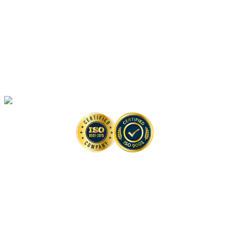
Anti-monkeypox Drug Discovery
In Vivo
Assays in Animal Models
Artificial Intelligence-Based Anti-monkeypox Drug Discovery Solutions
High-Throughput Screening-Based Anti-monkeypox Drug Discovery
Solutions
Monkeypox Virus Detection Services
Copyright © 2026 Creative Biolabs. All Rights Reserved. |
Contact
Contact Us