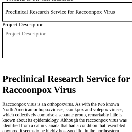
Project Description
SEND
Preclinical Research Service for
Raccoonpox Virus
Raccoonpox virus is an orthopoxvirus. As with the two known
North American orthopoxviruses, skunkpox and volepox viruses,
which collectively comprise a separate group, remarkably little is
known about its epidemiology. Although the raccoonpox virus was
identified from a cat in Canada that had a condition that resembled
cowpox, it seems to be highly host-specific. In the northeastern