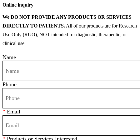
Online inquiry
We DO NOT PROVIDE ANY PRODUCTS OR SERVICES
DIRECTLY TO PATIENTS.
All of our products are for Research
Use Only (RUO), NOT intended for diagnostic, therapeutic, or
clinical use.
Name
Phone
*
Email
*
Products or Services Interested