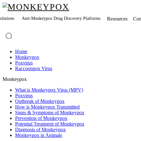
lutions
Anti-Monkeypox Drug Discovery Platforms
Resources
Co
Home
Monkeypox
Poxvirus
Raccoonpox Virus
Monkeypox
What is Monkeypox Virus (MPV)
Poxvirus
Outbreak of Monkeypox
How is Monkeypox Transmitted
Signs & Symptoms of Monkeypox
Prevention of Monkeypox
Potential Treatment of Monkeypox
Diagnosis of Monkeypox
Monkeypox in Animals