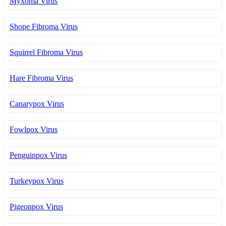
Myxoma Virus
Shope Fibroma Virus
Squirrel Fibroma Virus
Hare Fibroma Virus
Canarypox Virus
Fowlpox Virus
Penguinpox Virus
Turkeypox Virus
Pigeonpox Virus