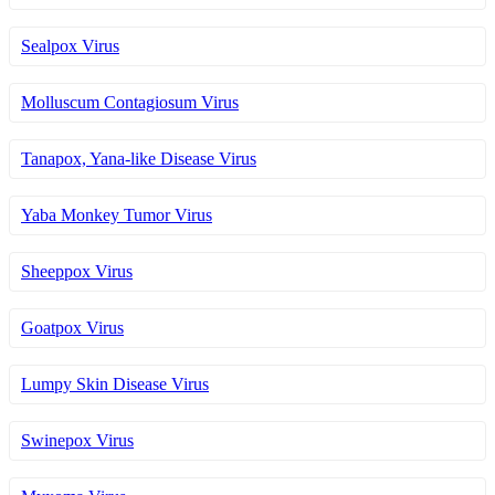
Sealpox Virus
Molluscum Contagiosum Virus
Tanapox, Yana-like Disease Virus
Yaba Monkey Tumor Virus
Sheeppox Virus
Goatpox Virus
Lumpy Skin Disease Virus
Swinepox Virus