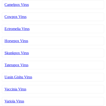
Camelpox Virus
Cowpox Virus
Ectromelia Virus
Horsepox Virus
Skunkpox Virus
Taterapox Virus
Uasin Gishu Virus
Vaccinia Virus
Variola Virus