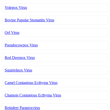
Volepox Virus
Bovine Papular Stomatitis Virus
Orf Virus
Pseudocowpox Virus
Red Deerpox Virus
Squirrelpox Virus
Camel Contagious Ecthyma Virus
Chamois Contagious Ecthyma Virus
Reindeer Parapoxvirus