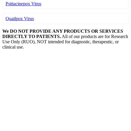
Psittacinepox Virus
Quailpox Virus
We DO NOT PROVIDE ANY PRODUCTS OR SERVICES
DIRECTLY TO PATIENTS.
All of our products are for Research
Use Only (RUO), NOT intended for diagnostic, therapeutic, or
clinical use.
Our Expertise, Your Discovery
Monkeypox
What is Monkeypox Virus (MPXV)
Poxvirus
How is Monkeypox Transmitted
Monkeypox Symptoms