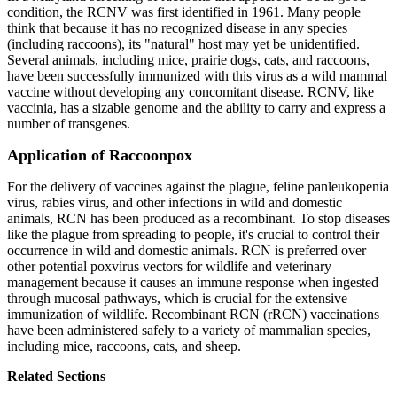
condition, the RCNV was first identified in 1961. Many people
think that because it has no recognized disease in any species
(including raccoons), its "natural" host may yet be unidentified.
Several animals, including mice, prairie dogs, cats, and raccoons,
have been successfully immunized with this virus as a wild mammal
vaccine without developing any concomitant disease. RCNV, like
vaccinia, has a sizable genome and the ability to carry and express a
number of transgenes.
Application of Raccoonpox
For the delivery of vaccines against the plague, feline panleukopenia
virus, rabies virus, and other infections in wild and domestic
animals, RCN has been produced as a recombinant. To stop diseases
like the plague from spreading to people, it's crucial to control their
occurrence in wild and domestic animals. RCN is preferred over
other potential poxvirus vectors for wildlife and veterinary
management because it causes an immune response when ingested
through mucosal pathways, which is crucial for the extensive
immunization of wildlife. Recombinant RCN (rRCN) vaccinations
have been administered safely to a variety of mammalian species,
including mice, raccoons, cats, and sheep.
Related Sections