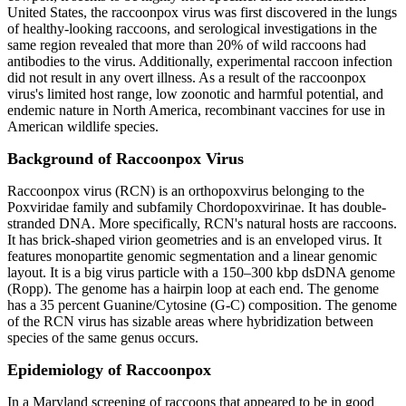
United States, the raccoonpox virus was first discovered in the lungs
of healthy-looking raccoons, and serological investigations in the
same region revealed that more than 20% of wild raccoons had
antibodies to the virus. Additionally, experimental raccoon infection
did not result in any overt illness. As a result of the raccoonpox
virus's limited host range, low zoonotic and harmful potential, and
endemic nature in North America, recombinant vaccines for use in
American wildlife species.
Background of Raccoonpox Virus
Raccoonpox virus (RCN) is an orthopoxvirus belonging to the
Poxviridae family and subfamily Chordopoxvirinae. It has double-
stranded DNA. More specifically, RCN's natural hosts are raccoons.
It has brick-shaped virion geometries and is an enveloped virus. It
features monopartite genomic segmentation and a linear genomic
layout. It is a big virus particle with a 150–300 kbp dsDNA genome
(Ropp). The genome has a hairpin loop at each end. The genome
has a 35 percent Guanine/Cytosine (G-C) composition. The genome
of the RCN virus has sizable areas where hybridization between
species of the same genus occurs.
Epidemiology of Raccoonpox
In a Maryland screening of raccoons that appeared to be in good