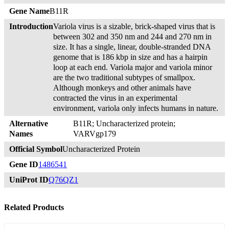
Gene Name
B11R
Introduction
Variola virus is a sizable, brick-shaped virus that is
between 302 and 350 nm and 244 and 270 nm in
size. It has a single, linear, double-stranded DNA
genome that is 186 kbp in size and has a hairpin
loop at each end. Variola major and variola minor
are the two traditional subtypes of smallpox.
Although monkeys and other animals have
contracted the virus in an experimental
environment, variola only infects humans in nature.
Alternative
B11R; Uncharacterized protein;
Names
VARVgp179
Official Symbol
Uncharacterized Protein
Gene ID
1486541
UniProt ID
Q76QZ1
Related Products