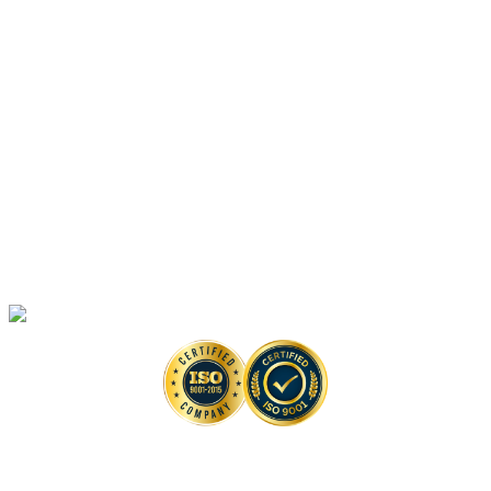
Platforms
Anti-monkeypox Drug Discovery
In Vitro
Assays
Anti-monkeypox Drug Discovery
In Vivo
Assays in Animal Models
Artificial Intelligence-Based Anti-monkeypox Drug Discovery Solutions
High-Throughput Screening-Based Anti-monkeypox Drug Discovery
Solutions
Monkeypox Virus Detection Services
Copyright © 2026 Creative Biolabs. All Rights Reserved. |
Contact
Contact Us