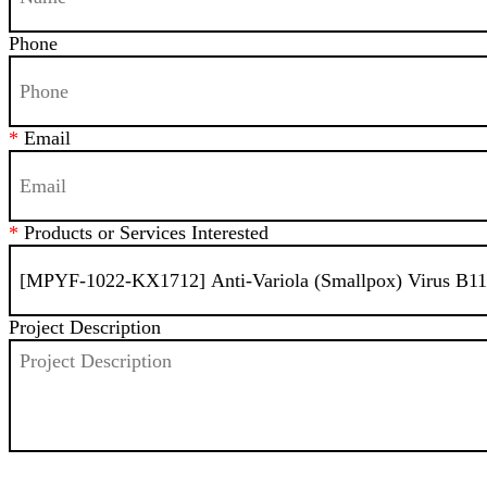
Phone
*
Email
*
Products or Services Interested
Project Description
SEND