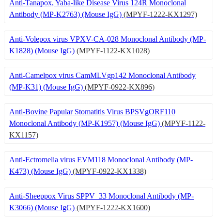
Anti-Tanapox, Yaba-like Disease Virus 124R Monoclonal
Antibody (MP-K2763) (Mouse IgG)
(MPYF-1222-KX1297)
Anti-Volepox virus VPXV-CA-028 Monoclonal Antibody (MP-
K1828) (Mouse IgG)
(MPYF-1122-KX1028)
Anti-Camelpox virus CamMLVgp142 Monoclonal Antibody
(MP-K31) (Mouse IgG)
(MPYF-0922-KX896)
Anti-Bovine Papular Stomatitis Virus BPSVgORF110
Monoclonal Antibody (MP-K1957) (Mouse IgG)
(MPYF-1122-
KX1157)
Anti-Ectromelia virus EVM118 Monoclonal Antibody (MP-
K473) (Mouse IgG)
(MPYF-0922-KX1338)
Anti-Sheeppox Virus SPPV_33 Monoclonal Antibody (MP-
K3066) (Mouse IgG)
(MPYF-1222-KX1600)