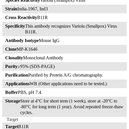
Species Reactivity
Variola (Smallpox) Virus
Strain
India-1967, Ind3
Cross Reactivity
B11R
Specificity
This antibody recognizes Variola (Smallpox) Virus
B11R.
Antibody Isotype
Mouse IgG
Clone
MP-K1646
Clonality
Monoclonal Antibody
Purity
≥95% (SDS-PAGE)
Purification
Purified by Protein A/G chromatography.
Applications
WB (Other applications need to be tested.)
Buffer
PBS, pH 7.4
Storage
Store at 4°C for short term (1 week), store at -20°C to
-80°C for long term (1 year). Avoid repeated freeze-thaw
cycles.
Target
Target
B11R