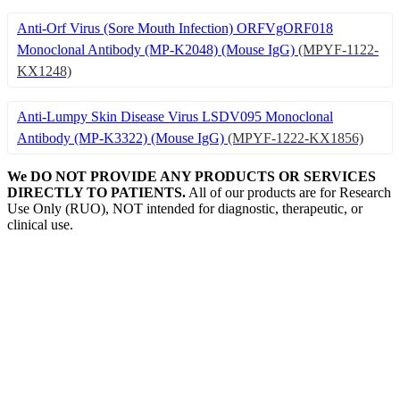
Anti-Orf Virus (Sore Mouth Infection) ORFVgORF018
Monoclonal Antibody (MP-K2048) (Mouse IgG)
(MPYF-1122-
KX1248)
Anti-Lumpy Skin Disease Virus LSDV095 Monoclonal
Antibody (MP-K3322) (Mouse IgG)
(MPYF-1222-KX1856)
We DO NOT PROVIDE ANY PRODUCTS OR SERVICES
DIRECTLY TO PATIENTS.
All of our products are for Research
Use Only (RUO), NOT intended for diagnostic, therapeutic, or
clinical use.
Our Expertise, Your Discovery
Monkeypox
What is Monkeypox Virus (MPXV)