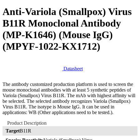
Anti-Variola (Smallpox) Virus
B11R Monoclonal Antibody
(MP-K1646) (Mouse IgG)
(MPYF-1022-KX1712)
Datasheet
The antibody customized production platform is used to screen the
mouse monoclonal antibodies with at least 5 synthetic peptides of
Variola (Smallpox) Virus B11R. The mAb with highest affinity will
be selected. The selected antibody recognizes Variola (Smallpox)
Virus B11R. The isotype is Mouse IgG. It can be used in
applications: WB (Other applications need to be tested.).
Product Description
Target
B11R