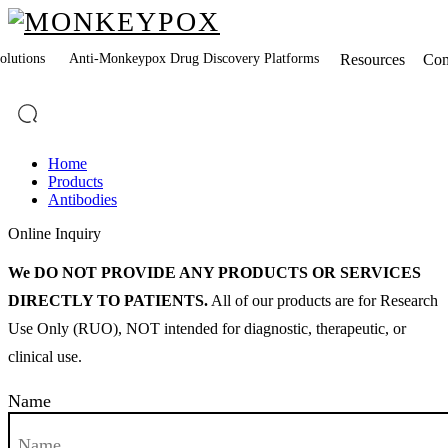
lutions
Anti-Monkeypox Drug Discovery Platforms
Resources
Co
Home
Products
Antibodies
Online Inquiry
We DO NOT PROVIDE ANY PRODUCTS OR SERVICES
DIRECTLY TO PATIENTS.
All of our products are for Research
Use Only (RUO), NOT intended for diagnostic, therapeutic, or
clinical use.
Name