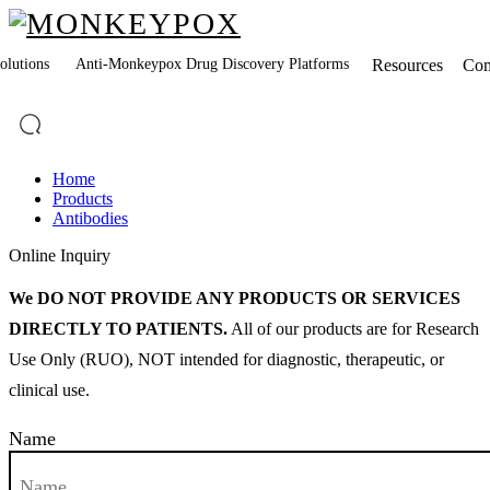
lutions
Anti-Monkeypox Drug Discovery Platforms
Resources
Co
Home
Products
Antibodies
Online Inquiry
We DO NOT PROVIDE ANY PRODUCTS OR SERVICES
DIRECTLY TO PATIENTS.
All of our products are for Research
Use Only (RUO), NOT intended for diagnostic, therapeutic, or
clinical use.
Name