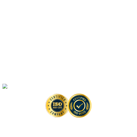
Platforms
Anti-monkeypox Drug Discovery
In Vitro
Assays
Anti-monkeypox Drug Discovery
In Vivo
Assays in Animal Models
Artificial Intelligence-Based Anti-monkeypox Drug Discovery Solutions
High-Throughput Screening-Based Anti-monkeypox Drug Discovery
Solutions
Monkeypox Virus Detection Services
Copyright © 2026 Creative Biolabs. All Rights Reserved. |
Contact
Contact Us