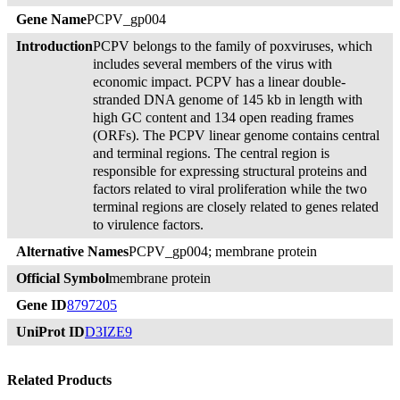
Gene Name
PCPV_gp004
Introduction
PCPV belongs to the family of poxviruses, which
includes several members of the virus with
economic impact. PCPV has a linear double-
stranded DNA genome of 145 kb in length with
high GC content and 134 open reading frames
(ORFs). The PCPV linear genome contains central
and terminal regions. The central region is
responsible for expressing structural proteins and
factors related to viral proliferation while the two
terminal regions are closely related to genes related
to virulence factors.
Alternative Names
PCPV_gp004; membrane protein
Official Symbol
membrane protein
Gene ID
8797205
UniProt ID
D3IZE9
Related Products