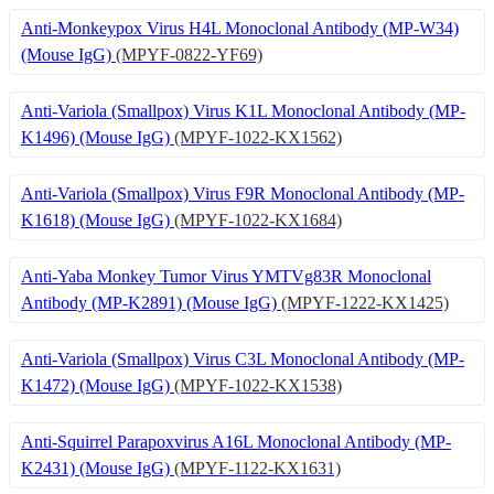
Anti-Monkeypox Virus H4L Monoclonal Antibody (MP-W34)
(Mouse IgG)
(MPYF-0822-YF69)
Anti-Variola (Smallpox) Virus K1L Monoclonal Antibody (MP-
K1496) (Mouse IgG)
(MPYF-1022-KX1562)
Anti-Variola (Smallpox) Virus F9R Monoclonal Antibody (MP-
K1618) (Mouse IgG)
(MPYF-1022-KX1684)
Anti-Yaba Monkey Tumor Virus YMTVg83R Monoclonal
Antibody (MP-K2891) (Mouse IgG)
(MPYF-1222-KX1425)
Anti-Variola (Smallpox) Virus C3L Monoclonal Antibody (MP-
K1472) (Mouse IgG)
(MPYF-1022-KX1538)
Anti-Squirrel Parapoxvirus A16L Monoclonal Antibody (MP-
K2431) (Mouse IgG)
(MPYF-1122-KX1631)