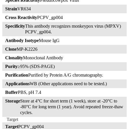
Species Reactivity
Pseudocowpox Virus
Strain
VR634
Cross Reactivity
PCPV_gp004
Specificity
This antibody recognizes monkeypox virus (MPXV)
PCPV_gp004.
Antibody Isotype
Mouse IgG
Clone
MP-K2226
Clonality
Monoclonal Antibody
Purity
≥95% (SDS-PAGE)
Purification
Purified by Protein A/G chromatography.
Applications
WB (Other applications need to be tested.)
Buffer
PBS, pH 7.4
Storage
Store at 4°C for short term (1 week), store at -20°C to
-80°C for long term (1 year). Avoid repeated freeze-thaw
cycles.
Target
Target
PCPV_gp004