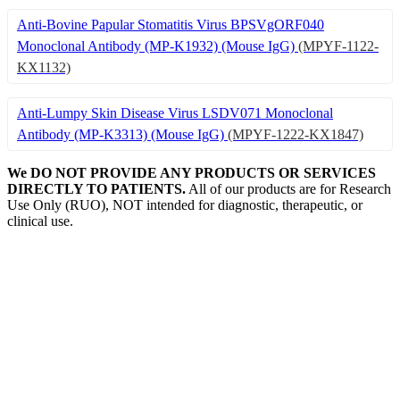
Anti-Bovine Papular Stomatitis Virus BPSVgORF040
Monoclonal Antibody (MP-K1932) (Mouse IgG)
(MPYF-1122-
KX1132)
Anti-Lumpy Skin Disease Virus LSDV071 Monoclonal
Antibody (MP-K3313) (Mouse IgG)
(MPYF-1222-KX1847)
We DO NOT PROVIDE ANY PRODUCTS OR SERVICES
DIRECTLY TO PATIENTS.
All of our products are for Research
Use Only (RUO), NOT intended for diagnostic, therapeutic, or
clinical use.
Our Expertise, Your Discovery
Monkeypox
What is Monkeypox Virus (MPXV)