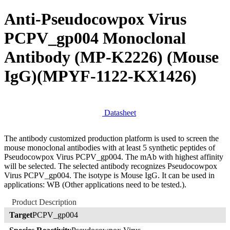
Anti-Pseudocowpox Virus
PCPV_gp004 Monoclonal
Antibody (MP-K2226) (Mouse
IgG)
(MPYF-1122-KX1426)
Datasheet
The antibody customized production platform is used to screen the
mouse monoclonal antibodies with at least 5 synthetic peptides of
Pseudocowpox Virus PCPV_gp004. The mAb with highest affinity
will be selected. The selected antibody recognizes Pseudocowpox
Virus PCPV_gp004. The isotype is Mouse IgG. It can be used in
applications: WB (Other applications need to be tested.).
Product Description
Target
PCPV_gp004