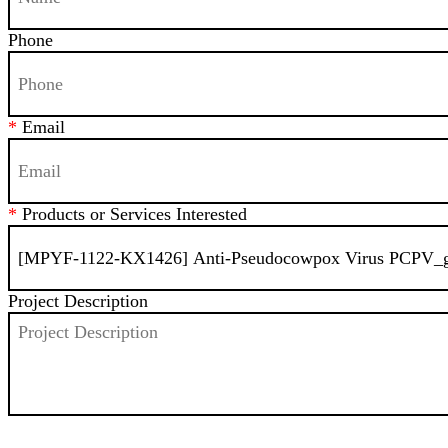
Phone
*
Email
*
Products or Services Interested
Project Description
SEND