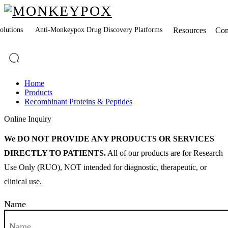
lutions
Anti-Monkeypox Drug Discovery Platforms
Resources
Co
Home
Products
Recombinant Proteins & Peptides
Online Inquiry
We DO NOT PROVIDE ANY PRODUCTS OR SERVICES
DIRECTLY TO PATIENTS.
All of our products are for Research
Use Only (RUO), NOT intended for diagnostic, therapeutic, or
clinical use.
Name