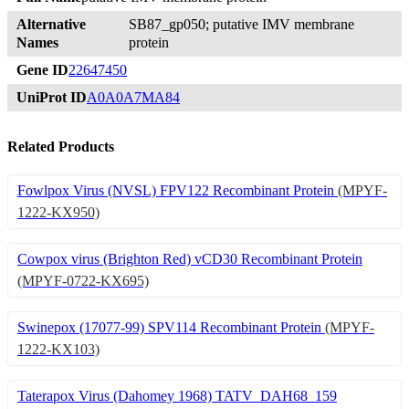
Alternative
SB87_gp050; putative IMV membrane
Names
protein
Gene ID
22647450
UniProt ID
A0A0A7MA84
Related Products
Fowlpox Virus (NVSL) FPV122 Recombinant Protein
(MPYF-
1222-KX950)
Cowpox virus (Brighton Red) vCD30 Recombinant Protein
(MPYF-0722-KX695)
Swinepox (17077-99) SPV114 Recombinant Protein
(MPYF-
1222-KX103)
Taterapox Virus (Dahomey 1968) TATV_DAH68_159