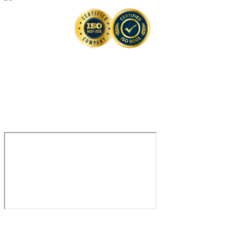
Contact
Contact Us