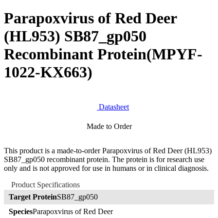
Parapoxvirus of Red Deer
(HL953) SB87_gp050
Recombinant Protein
(MPYF-
1022-KX663)
Datasheet
Made to Order
This product is a made-to-order Parapoxvirus of Red Deer (HL953)
SB87_gp050 recombinant protein. The protein is for research use
only and is not approved for use in humans or in clinical diagnosis.
Product Specifications
Target Protein
SB87_gp050
Species
Parapoxvirus of Red Deer