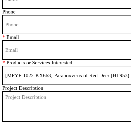
Phone
*
Email
*
Products or Services Interested
Project Description
SEND