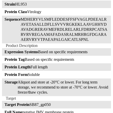
Strain
HL953
Protein Class
Virology
Sequence
MDHERYVLSMFLEDDESFFSFVAGLPDEEALR
AVETASALLDFLLSVVVRGKEKLAAVGHHYD
AVADGRERAVMEFRDLRELARLFDRRPCATSA
RVRVREGAAMAFADASRALMRHRGFDGARA
AERVRYVTPAEAPALGAICATLSPNL
Product Description
Expression Systems
Based on specific requirements
Protein Tag
Based on specific requirements
Protein Length
Full length
Protein Form
Soluble
Storage
Aliquot and store at -20°C or lower. For long term
storage, we recommend to store at -70°C or lower. Avoid
freeze/thaw cycles.
Target
Target Protein
SB87_gp050
Full Name
putative IMV membrane protein