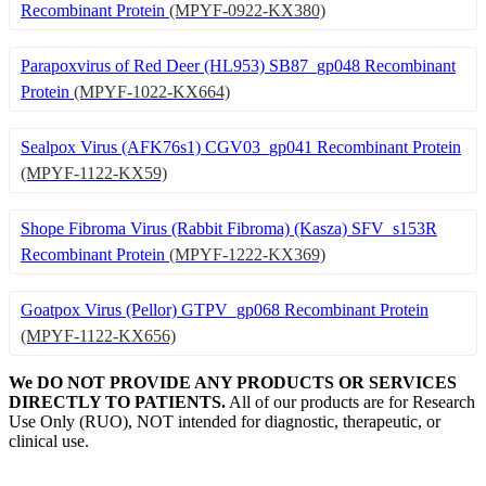
Recombinant Protein
(MPYF-0922-KX380)
Parapoxvirus of Red Deer (HL953) SB87_gp048 Recombinant
Protein
(MPYF-1022-KX664)
Sealpox Virus (AFK76s1) CGV03_gp041 Recombinant Protein
(MPYF-1122-KX59)
Shope Fibroma Virus (Rabbit Fibroma) (Kasza) SFV_s153R
Recombinant Protein
(MPYF-1222-KX369)
Goatpox Virus (Pellor) GTPV_gp068 Recombinant Protein
(MPYF-1122-KX656)
We DO NOT PROVIDE ANY PRODUCTS OR SERVICES
DIRECTLY TO PATIENTS.
All of our products are for Research
Use Only (RUO), NOT intended for diagnostic, therapeutic, or
clinical use.
Our Expertise, Your Discovery