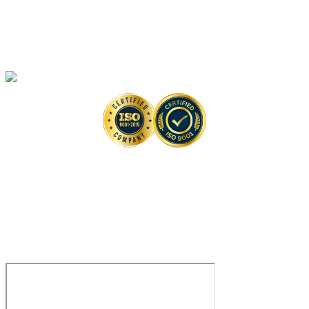
High-Throughput Screening-Based Anti-monkeypox Drug Discovery
Solutions
Monkeypox Virus Detection Services
Copyright © 2026 Creative Biolabs. All Rights Reserved. |
Contact
Contact Us