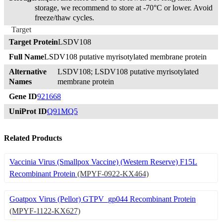
storage, we recommend to store at -70°C or lower. Avoid
freeze/thaw cycles.
Target
Target Protein
LSDV108
Full Name
LSDV108 putative myrisotylated membrane protein
Alternative
LSDV108; LSDV108 putative myrisotylated
Names
membrane protein
Gene ID
921668
UniProt ID
Q91MQ5
Related Products
Vaccinia Virus (Smallpox Vaccine) (Western Reserve) F15L
Recombinant Protein
(MPYF-0922-KX464)
Goatpox Virus (Pellor) GTPV_gp044 Recombinant Protein
(MPYF-1122-KX627)