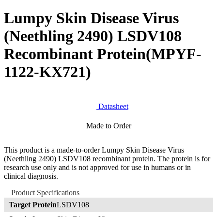
Lumpy Skin Disease Virus
(Neethling 2490) LSDV108
Recombinant Protein
(MPYF-
1122-KX721)
Datasheet
Made to Order
This product is a made-to-order Lumpy Skin Disease Virus
(Neethling 2490) LSDV108 recombinant protein. The protein is for
research use only and is not approved for use in humans or in
clinical diagnosis.
Product Specifications
Target Protein
LSDV108