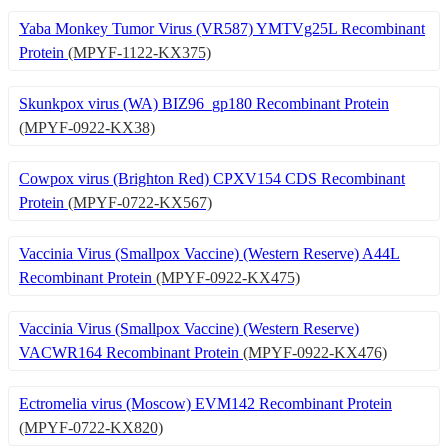
Yaba Monkey Tumor Virus (VR587) YMTVg25L Recombinant
Protein
(MPYF-1122-KX375)
Skunkpox virus (WA) BIZ96_gp180 Recombinant Protein
(MPYF-0922-KX38)
Cowpox virus (Brighton Red) CPXV154 CDS Recombinant
Protein
(MPYF-0722-KX567)
Vaccinia Virus (Smallpox Vaccine) (Western Reserve) A44L
Recombinant Protein
(MPYF-0922-KX475)
Vaccinia Virus (Smallpox Vaccine) (Western Reserve)
VACWR164 Recombinant Protein
(MPYF-0922-KX476)
Ectromelia virus (Moscow) EVM142 Recombinant Protein
(MPYF-0722-KX820)