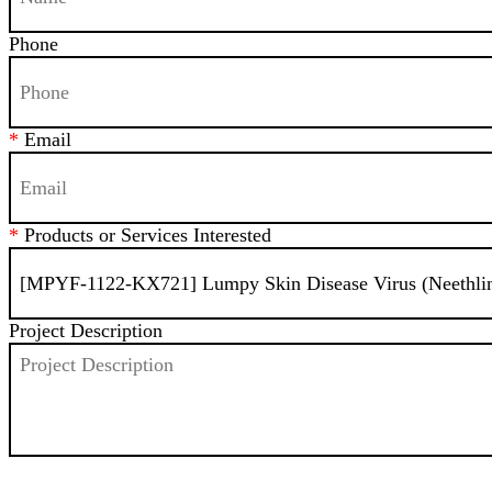
Phone
*
Email
*
Products or Services Interested
Project Description
SEND