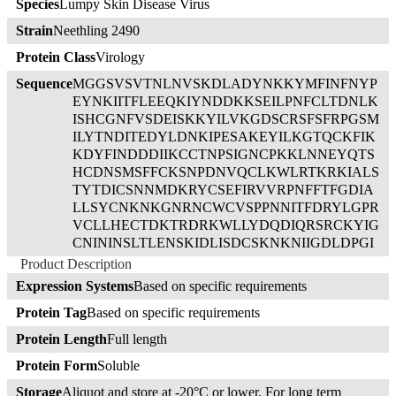
Species
Lumpy Skin Disease Virus
Strain
Neethling 2490
Protein Class
Virology
Sequence
MGGSVSVTNLNVSKDLADYNKKYMFINFNYP
EYNKIITFLEEQKIYNDDKKSEILPNFCLTDNLK
ISHCGNFVSDEISKKYILVKGDSCRSFSFRPGSM
ILYTNDITEDYLDNKIPESAKEYILKGTQCKFIK
KDYFINDDDIIKCCTNPSIGNCPKKLNNEYQTS
HCDNSMSFFCKSNPDNVQCLKWLRTKRKIALS
TYTDICSNNMDKRYCSEFIRVVRPNFFTFGDIA
LLSYCNKNKGNRNCWCVSPPNNITFDRYLGPR
VCLLHECTDKTRDRKWLLYDQDIQRSRCKYIG
CNININSLTLENSKIDLISDCSKNKNIIGDLDPGI
PKAKKKRDLPNIIGFPFIFICLAVLFYFLVIYNRK
Product Description
KIKTNNINVRRR
Expression Systems
Based on specific requirements
Protein Tag
Based on specific requirements
Protein Length
Full length
Protein Form
Soluble
Storage
Aliquot and store at -20°C or lower. For long term