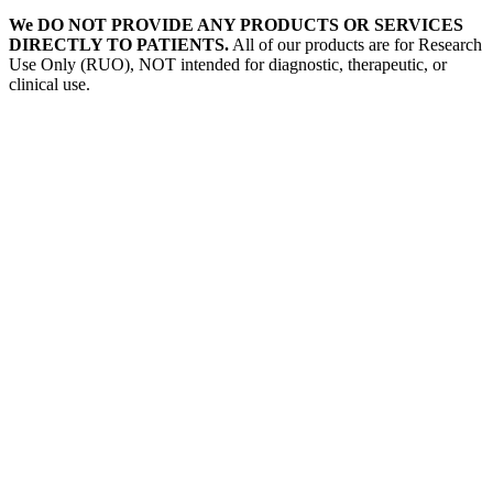
We DO NOT PROVIDE ANY PRODUCTS OR SERVICES
DIRECTLY TO PATIENTS.
All of our products are for Research
Use Only (RUO), NOT intended for diagnostic, therapeutic, or
clinical use.
Our Expertise, Your Discovery
Monkeypox
What is Monkeypox Virus (MPXV)
Poxvirus
How is Monkeypox Transmitted
Monkeypox Symptoms
Signs and Symptoms of Monkeypox
Prevention of Monkeypox