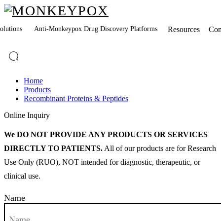
lutions
Anti-Monkeypox Drug Discovery Platforms
Resources
Co
Home
Products
Recombinant Proteins & Peptides
Online Inquiry
We DO NOT PROVIDE ANY PRODUCTS OR SERVICES
DIRECTLY TO PATIENTS.
All of our products are for Research
Use Only (RUO), NOT intended for diagnostic, therapeutic, or
clinical use.
Name