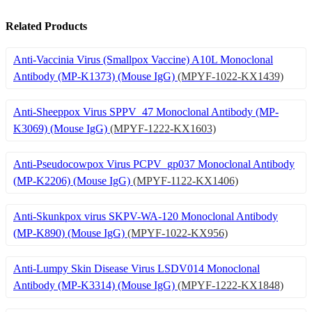
Related Products
Anti-Vaccinia Virus (Smallpox Vaccine) A10L Monoclonal
Antibody (MP-K1373) (Mouse IgG)
(MPYF-1022-KX1439)
Anti-Sheeppox Virus SPPV_47 Monoclonal Antibody (MP-
K3069) (Mouse IgG)
(MPYF-1222-KX1603)
Anti-Pseudocowpox Virus PCPV_gp037 Monoclonal Antibody
(MP-K2206) (Mouse IgG)
(MPYF-1122-KX1406)
Anti-Skunkpox virus SKPV-WA-120 Monoclonal Antibody
(MP-K890) (Mouse IgG)
(MPYF-1022-KX956)
Anti-Lumpy Skin Disease Virus LSDV014 Monoclonal
Antibody (MP-K3314) (Mouse IgG)
(MPYF-1222-KX1848)