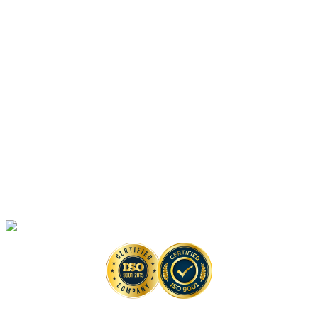
Vaccine-Based Anti-monkeypox Drug Discovery Solutions
Platforms
Anti-monkeypox Drug Discovery
In Vitro
Assays
Anti-monkeypox Drug Discovery
In Vivo
Assays in Animal Models
Artificial Intelligence-Based Anti-monkeypox Drug Discovery Solutions
High-Throughput Screening-Based Anti-monkeypox Drug Discovery
Solutions
Monkeypox Virus Detection Services
Copyright © 2026 Creative Biolabs. All Rights Reserved. |
Contact
Contact Us