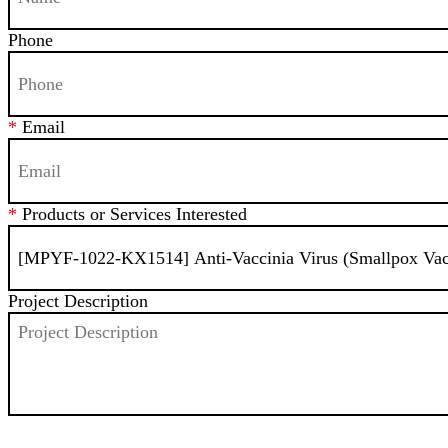
Phone
*
Email
*
Products or Services Interested
Project Description
SEND