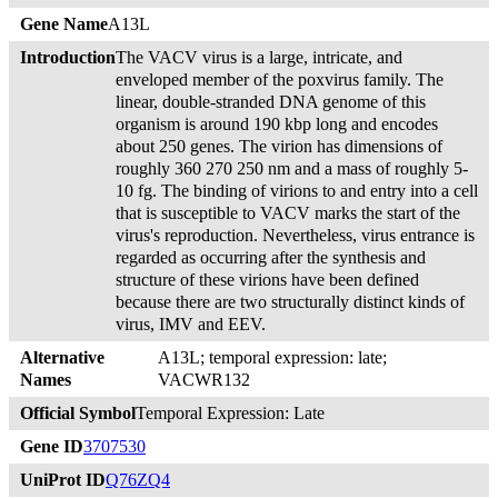
Gene Name
A13L
Introduction
The VACV virus is a large, intricate, and
enveloped member of the poxvirus family. The
linear, double-stranded DNA genome of this
organism is around 190 kbp long and encodes
about 250 genes. The virion has dimensions of
roughly 360 270 250 nm and a mass of roughly 5-
10 fg. The binding of virions to and entry into a cell
that is susceptible to VACV marks the start of the
virus's reproduction. Nevertheless, virus entrance is
regarded as occurring after the synthesis and
structure of these virions have been defined
because there are two structurally distinct kinds of
virus, IMV and EEV.
Alternative
A13L; temporal expression: late;
Names
VACWR132
Official Symbol
Temporal Expression: Late
Gene ID
3707530
UniProt ID
Q76ZQ4