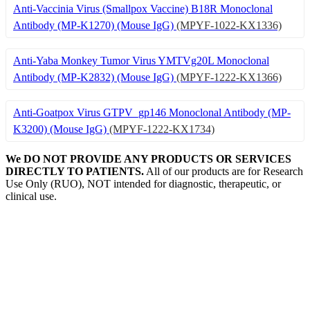
Anti-Vaccinia Virus (Smallpox Vaccine) B18R Monoclonal
Antibody (MP-K1270) (Mouse IgG)
(MPYF-1022-KX1336)
Anti-Yaba Monkey Tumor Virus YMTVg20L Monoclonal
Antibody (MP-K2832) (Mouse IgG)
(MPYF-1222-KX1366)
Anti-Goatpox Virus GTPV_gp146 Monoclonal Antibody (MP-
K3200) (Mouse IgG)
(MPYF-1222-KX1734)
We DO NOT PROVIDE ANY PRODUCTS OR SERVICES
DIRECTLY TO PATIENTS.
All of our products are for Research
Use Only (RUO), NOT intended for diagnostic, therapeutic, or
clinical use.
Our Expertise, Your Discovery
Monkeypox