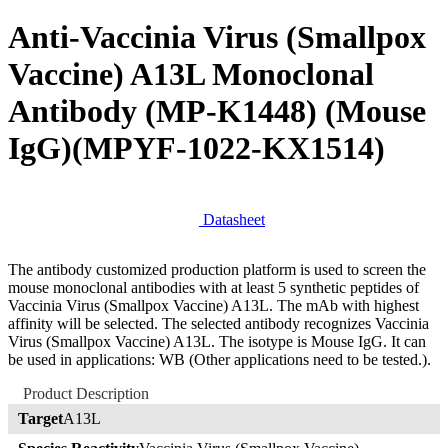
Anti-Vaccinia Virus (Smallpox
Vaccine) A13L Monoclonal
Antibody (MP-K1448) (Mouse
IgG)
(MPYF-1022-KX1514)
Datasheet
The antibody customized production platform is used to screen the
mouse monoclonal antibodies with at least 5 synthetic peptides of
Vaccinia Virus (Smallpox Vaccine) A13L. The mAb with highest
affinity will be selected. The selected antibody recognizes Vaccinia
Virus (Smallpox Vaccine) A13L. The isotype is Mouse IgG. It can
be used in applications: WB (Other applications need to be tested.).
Product Description
Target
A13L