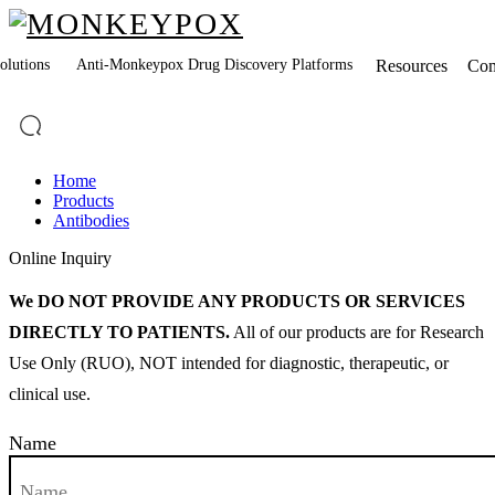
lutions
Anti-Monkeypox Drug Discovery Platforms
Resources
Co
Home
Products
Antibodies
Online Inquiry
We DO NOT PROVIDE ANY PRODUCTS OR SERVICES
DIRECTLY TO PATIENTS.
All of our products are for Research
Use Only (RUO), NOT intended for diagnostic, therapeutic, or
clinical use.
Name