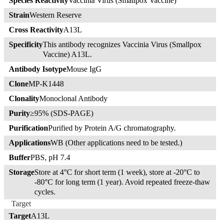
Species Reactivity
Vaccinia Virus (Smallpox Vaccine)
Strain
Western Reserve
Cross Reactivity
A13L
Specificity
This antibody recognizes Vaccinia Virus (Smallpox
Vaccine) A13L.
Antibody Isotype
Mouse IgG
Clone
MP-K1448
Clonality
Monoclonal Antibody
Purity
≥95% (SDS-PAGE)
Purification
Purified by Protein A/G chromatography.
Applications
WB (Other applications need to be tested.)
Buffer
PBS, pH 7.4
Storage
Store at 4°C for short term (1 week), store at -20°C to
-80°C for long term (1 year). Avoid repeated freeze-thaw
cycles.
Target
Target
A13L