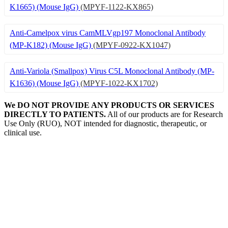
K1665) (Mouse IgG)
(MPYF-1122-KX865)
Anti-Camelpox virus CamMLVgp197 Monoclonal Antibody
(MP-K182) (Mouse IgG)
(MPYF-0922-KX1047)
Anti-Variola (Smallpox) Virus C5L Monoclonal Antibody (MP-
K1636) (Mouse IgG)
(MPYF-1022-KX1702)
We DO NOT PROVIDE ANY PRODUCTS OR SERVICES
DIRECTLY TO PATIENTS.
All of our products are for Research
Use Only (RUO), NOT intended for diagnostic, therapeutic, or
clinical use.
Our Expertise, Your Discovery
Monkeypox
What is Monkeypox Virus (MPXV)