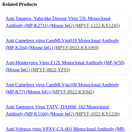
Related Products
Anti-Tanapox, Yaba-like Disease Virus 53L Monoclonal
Antibody (MP-K2711) (Mouse IgG)
(MPYF-1222-KX1245)
Anti-Camelpox virus CamMLVgp018 Monoclonal Antibody
(MP-K204) (Mouse IgG)
(MPYF-0922-KX1069)
Anti-Monkeypox Virus E12L Monoclonal Antibody (MP-W58)
(Mouse IgG)
(MPYF-0822-YF93)
Anti-Camelpox virus CamMLVgp106 Monoclonal Antibody
(MP-K77) (Mouse IgG)
(MPYF-0922-KX942)
Anti-Taterapox Virus TATV_DAH68_182 Monoclonal
Antibody (MP-K1160) (Mouse IgG)
(MPYF-1022-KX1226)
Anti-Volepox virus VPXV-CA-001 Monoclonal Antibody (MP-