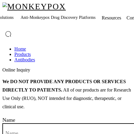
lutions
Anti-Monkeypox Drug Discovery Platforms
Resources
Co
Home
Products
Antibodies
Online Inquiry
We DO NOT PROVIDE ANY PRODUCTS OR SERVICES
DIRECTLY TO PATIENTS.
All of our products are for Research
Use Only (RUO), NOT intended for diagnostic, therapeutic, or
clinical use.
Name