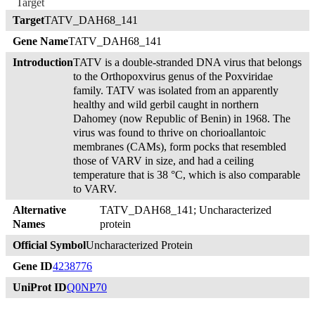
Target
Target
TATV_DAH68_141
Gene Name
TATV_DAH68_141
Introduction
TATV is a double-stranded DNA virus that belongs
to the Orthopoxvirus genus of the Poxviridae
family. TATV was isolated from an apparently
healthy and wild gerbil caught in northern
Dahomey (now Republic of Benin) in 1968. The
virus was found to thrive on chorioallantoic
membranes (CAMs), form pocks that resembled
those of VARV in size, and had a ceiling
temperature that is 38 °C, which is also comparable
to VARV.
Alternative
TATV_DAH68_141; Uncharacterized
Names
protein
Official Symbol
Uncharacterized Protein
Gene ID
4238776
UniProt ID
Q0NP70