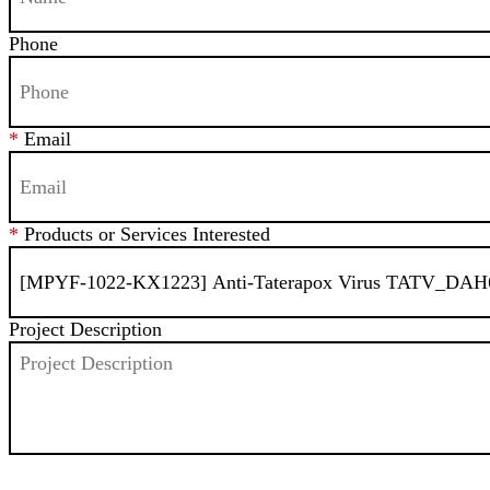
Phone
*
Email
*
Products or Services Interested
Project Description
SEND