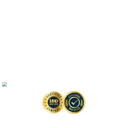
Platforms
Anti-monkeypox Drug Discovery
In Vitro
Assays
Anti-monkeypox Drug Discovery
In Vivo
Assays in Animal Models
Artificial Intelligence-Based Anti-monkeypox Drug Discovery Solutions
High-Throughput Screening-Based Anti-monkeypox Drug Discovery
Solutions
Monkeypox Virus Detection Services
Copyright © 2026 Creative Biolabs. All Rights Reserved. |
Contact
Contact Us