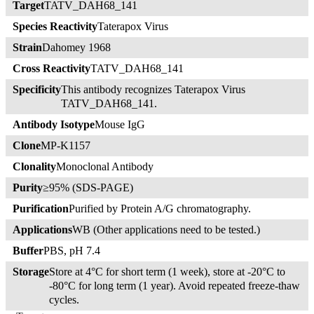
Target
TATV_DAH68_141
Species Reactivity
Taterapox Virus
Strain
Dahomey 1968
Cross Reactivity
TATV_DAH68_141
Specificity
This antibody recognizes Taterapox Virus
TATV_DAH68_141.
Antibody Isotype
Mouse IgG
Clone
MP-K1157
Clonality
Monoclonal Antibody
Purity
≥95% (SDS-PAGE)
Purification
Purified by Protein A/G chromatography.
Applications
WB (Other applications need to be tested.)
Buffer
PBS, pH 7.4
Storage
Store at 4°C for short term (1 week), store at -20°C to
-80°C for long term (1 year). Avoid repeated freeze-thaw
cycles.