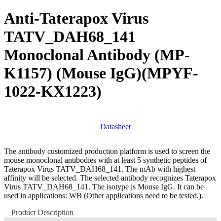
Anti-Taterapox Virus
TATV_DAH68_141
Monoclonal Antibody (MP-
K1157) (Mouse IgG)
(MPYF-
1022-KX1223)
Datasheet
The antibody customized production platform is used to screen the
mouse monoclonal antibodies with at least 5 synthetic peptides of
Taterapox Virus TATV_DAH68_141. The mAb with highest
affinity will be selected. The selected antibody recognizes Taterapox
Virus TATV_DAH68_141. The isotype is Mouse IgG. It can be
used in applications: WB (Other applications need to be tested.).
Product Description